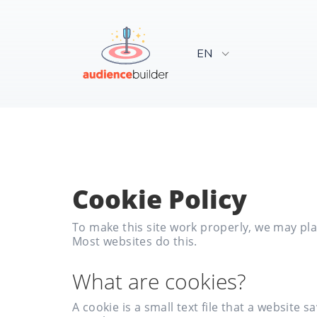
EN
Cookie Policy
To make this site work properly, we may plac
Most websites do this.
What are cookies?
A cookie is a small text file that a websit