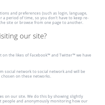
tions and preferences (such as login, language,
r a period of time, so you don’t have to keep re-
he site or browse from one page to another.
siting our site?
nt on the likes of Facebook™ and Twitter™ we have
rom social network to social network and will be
e chosen on these networks.
es on our site. We do this by showing slightly
rent people and anonymously monitoring how our