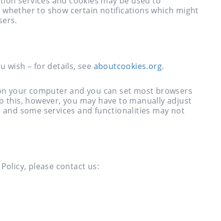
iption services and cookies may be used to
 whether to show certain notifications which might
sers.
u wish – for details, see
aboutcookies.org
.
y on your computer and you can set most browsers
do this, however, you may have to manually adjust
e and some services and functionalities may not
Policy, please contact us: