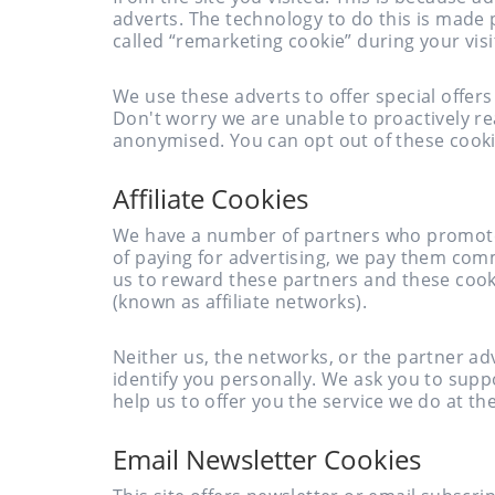
adverts. The technology to do this is made
called “remarketing cookie” during your visi
We use these adverts to offer special offer
Don't worry we are unable to proactively re
anonymised. You can opt out of these cooki
Affiliate Cookies
We have a number of partners who promote o
of paying for advertising, we pay them comm
us to reward these partners and these cook
(known as affiliate networks).
Neither us, the networks, or the partner a
identify you personally. We ask you to supp
help us to offer you the service we do at th
Email Newsletter Cookies