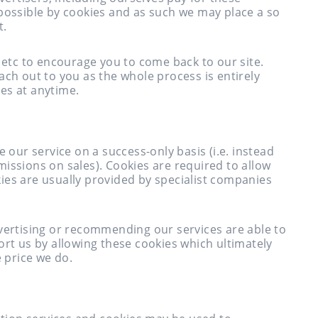
 possible by cookies and as such we may place a so
t.
s etc to encourage you to come back to our site.
ach out to you as the whole process is entirely
es at anytime.
ur service on a success-only basis (i.e. instead
issions on sales). Cookies are required to allow
ies are usually provided by specialist companies
dvertising or recommending our services are able to
ort us by allowing these cookies which ultimately
e price we do.