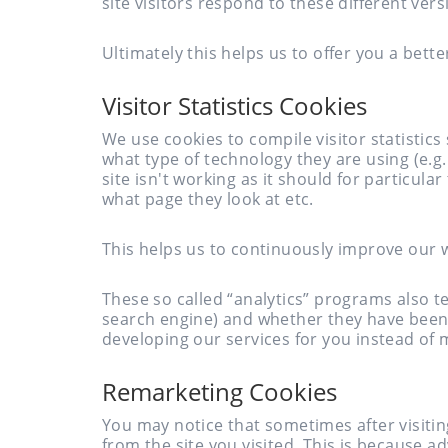
site visitors respond to these different vers
Ultimately this helps us to offer you a bette
Visitor Statistics Cookies
We use cookies to compile visitor statistic
what type of technology they are using (e.
site isn't working as it should for particula
what page they look at etc.
This helps us to continuously improve our 
These so called “analytics” programs also tel
search engine) and whether they have been
developing our services for you instead of
Remarketing Cookies
You may notice that sometimes after visiti
from the site you visited. This is because a