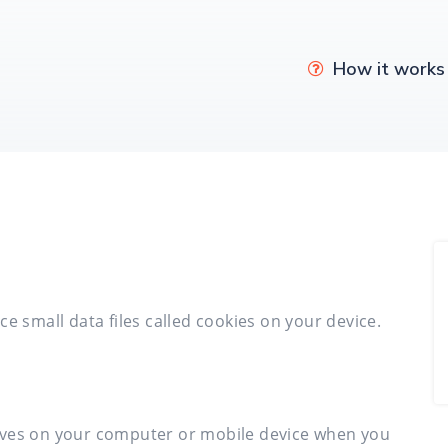
How it works
e small data files called cookies on your device.
e saves on your computer or mobile device when you