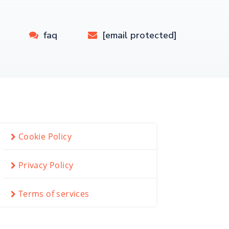
faq
[email protected]
Cookie Policy
Privacy Policy
Terms of services