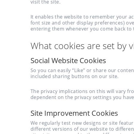
visit the site.
It enables the website to remember your ac
font size and other display preferences) ove
entering them whenever you come back to t
What cookies are set by vi
Social Website Cookies
So you can easily “Like” or share our conte
included sharing buttons on our site.
The privacy implications on this will vary f
dependent on the privacy settings you hav
Site Improvement Cookies
We regularly test new designs or site featur
different versions of our website to diffe