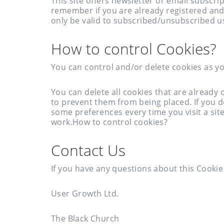
This site offers newsletter or email subscr
remember if you are already registered and
only be valid to subscribed/unsubscribed u
How to control Cookies?
You can control and/or delete cookies as yo
You can delete all cookies that are alread
to prevent them from being placed. If you 
some preferences every time you visit a sit
work.How to control cookies?
Contact Us
If you have any questions about this Cookie 
User Growth Ltd.
The Black Church