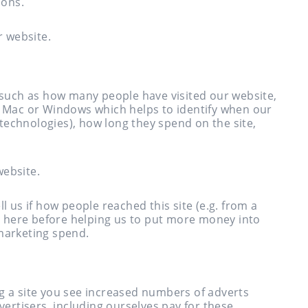
ions.
r website.
s such as how many people have visited our website,
g. Mac or Windows which helps to identify when our
r technologies), how long they spend on the site,
website.
l us if how people reached this site (e.g. from a
 here before helping us to put more money into
 marketing spend.
ng a site you see increased numbers of adverts
dvertisers, including ourselves pay for these